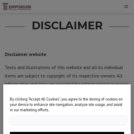
DISCLAIMER
Disclaimer website
Texts and illustrations of this website and all its individual
items are subject to copyright of its respective owners. All
information and data are provided for informational purposes
only.
By clicking “Accept All Cookies”, you agree to the storing of cookies on
your device to enhance site navigation, analyze site usage, and assist
EMPORIUM Handels & Vertriebs GmbH has strived to provide
in our marketing efforts.
information in this website that is fully accurate and up-to-
date. However, no legal rights can be derived from its
content. Neither EMPORIUM Handels & Vertriebs GmbH nor