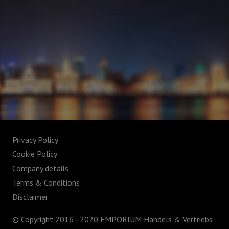
Privacy Policy
Cookie Policy
Company details
Terms & Conditions
Disclaimer
© Copyright 2016 - 2020 EMPORIUM Handels & Vertriebs