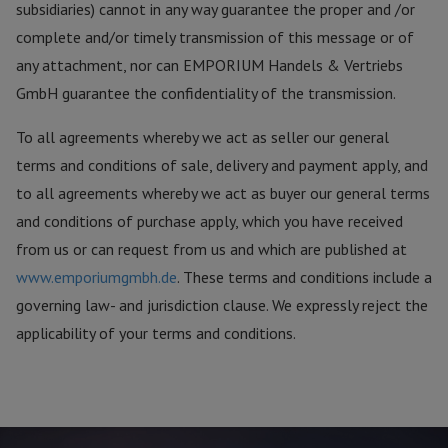
subsidiaries) cannot in any way guarantee the proper and /or
complete and/or timely transmission of this message or of
any attachment, nor can EMPORIUM Handels & Vertriebs
GmbH guarantee the confidentiality of the transmission.
To all agreements whereby we act as seller our general
terms and conditions of sale, delivery and payment apply, and
to all agreements whereby we act as buyer our general terms
and conditions of purchase apply, which you have received
from us or can request from us and which are published at
www.emporiumgmbh.de
. These terms and conditions include a
governing law- and jurisdiction clause. We expressly reject the
applicability of your terms and conditions.